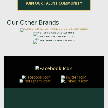
JOIN OUR TALENT COMMUNITY
Our Other Brands