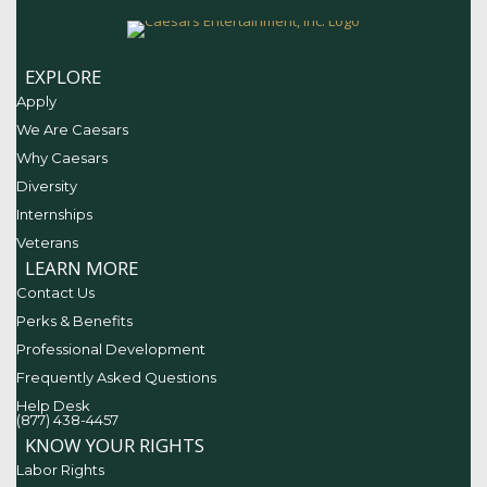
EXPLORE
Apply
We Are Caesars
Why Caesars
Diversity
Internships
Veterans
LEARN MORE
Contact Us
Perks & Benefits
Professional Development
Frequently Asked Questions
Help Desk
(877) 438-4457
KNOW YOUR RIGHTS
Labor Rights