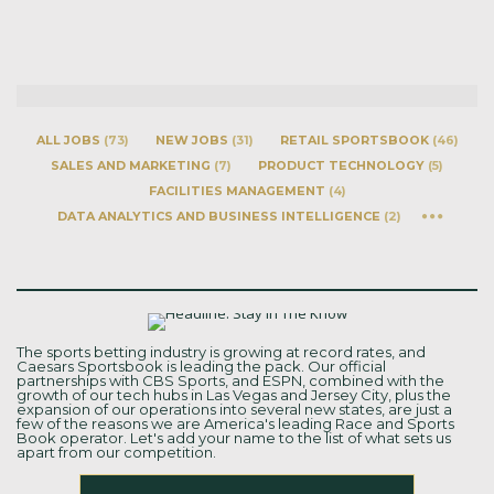
ALL JOBS
(
73
)
NEW JOBS
(
31
)
RETAIL SPORTSBOOK
(
46
)
SALES AND MARKETING
(
7
)
PRODUCT TECHNOLOGY
(
5
)
FACILITIES MANAGEMENT
(
4
)
DATA ANALYTICS AND BUSINESS INTELLIGENCE
(
2
)
The sports betting industry is growing at record rates, and
Caesars Sportsbook is leading the pack. Our official
partnerships with CBS Sports, and ESPN, combined with the
growth of our tech hubs in Las Vegas and Jersey City, plus the
expansion of our operations into several new states, are just a
few of the reasons we are America's leading Race and Sports
Book operator. Let's add your name to the list of what sets us
apart from our competition.