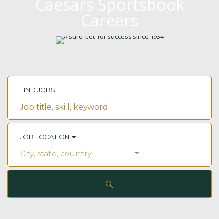
Caesars Sportsbook
Careers
FIND JOBS
Job
title,
skill,
keyword
JOB LOCATION
City,
state,
country