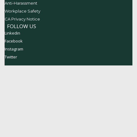
Anti-Harassment
Workplace Safety
CA Privacy Notice
FOLLOW US
Linkedin
Facebook
Instagram
Twitter